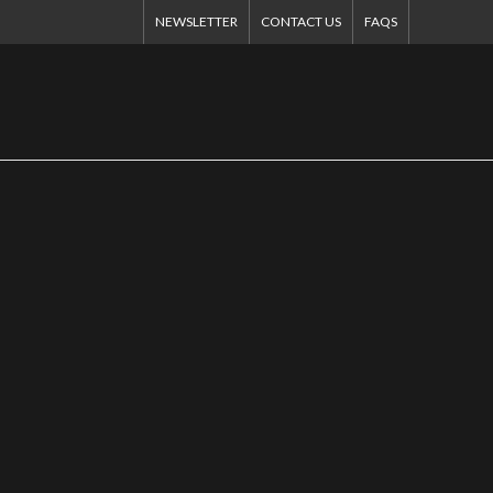
NEWSLETTER
CONTACT US
FAQS