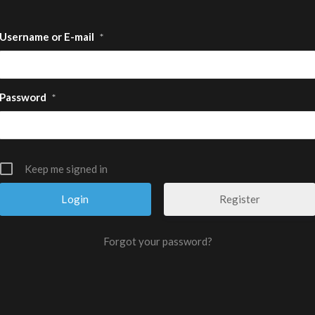
Username or E-mail
*
Password
*
Keep me signed in
Register
Forgot your password?